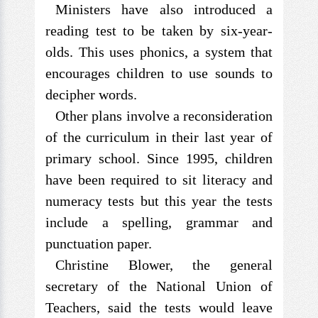
Ministers have also introduced a
reading test to be taken by six-year-
olds. This uses phonics, a system that
encourages children to use sounds to
decipher words.
Other plans involve a reconsideration
of the curriculum in their last year of
primary school. Since 1995, children
have been required to sit literacy and
numeracy tests but this year the tests
include a spelling, grammar and
punctuation paper.
Christine Blower, the general
secretary of the National Union of
Teachers, said the tests would leave