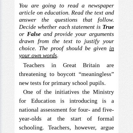
You are going to read a newspaper
article on education. Read the text and
answer the questions that follow.
Decide whether each statement is
True
or
False
and provide your arguments
drawn from the text to justify your
choice. The proof should be given
in
your own words
.
Teachers in Great Britain are
threatening to boycott “meaningless”
new tests for primary school pupils.
One of the initiatives the Ministry
for Education is introducing is a
national assessment for four- and five-
year-olds at the start of formal
schooling. Teachers, however, argue