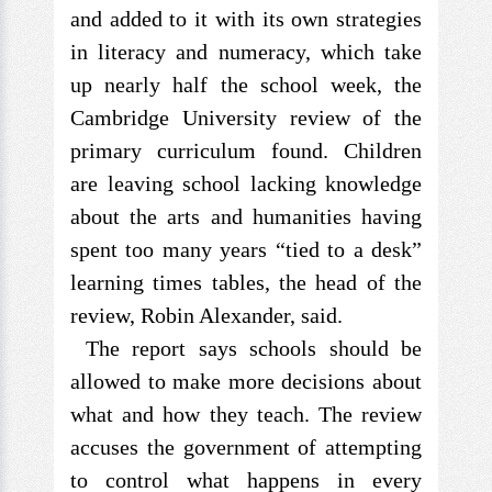
and added to it with its own strategies
in literacy and numeracy, which take
up nearly half the school week, the
Cambridge University review of the
primary curriculum found. Children
are leaving school lacking knowledge
about the arts and humanities having
spent too many years “tied to a desk”
learning times tables, the head of the
review, Robin Alexander, said.
The report says schools should be
allowed to make more decisions about
what and how they teach. The review
accuses the government of attempting
to control what happens in every