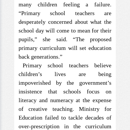
many children feeling a failure.
“Primary school teachers are
desperately concerned about what the
school day will come to mean for their
pupils,” she said. “The proposed
primary curriculum will set education
back generations.”
Primary school teachers believe
children’s lives are being
impoverished by the government’s
insistence that schools focus on
literacy and numeracy at the expense
of creative teaching. Ministry for
Education failed to tackle decades of
over-prescription in the curriculum