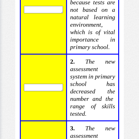
because tests are
not based on a
natural learning
environment,
which is of vital
importance in
primary school.
2.
The new
assessment
system in primary
school has
decreased the
number and the
range of skills
tested.
3.
The
new
assessment