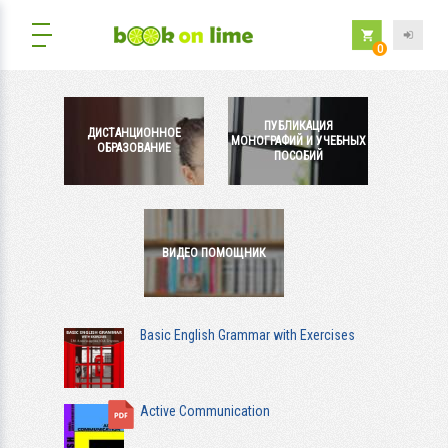
0
ПУБЛИКАЦИЯ
ДИСТАНЦИОННОЕ
МОНОГРАФИЙ И УЧЕБНЫХ
ОБРАЗОВАНИЕ
ПОСОБИЙ
ВИДЕО ПОМОЩНИК
Basic English Grammar with Exercises
Active Communication