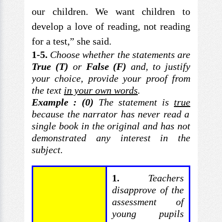
our children. We want children to
develop a love of reading, not reading
for a test,” she said.
1-5.
Choose whether
the statements are
True (T)
or
False (F)
and,
to justify
your choice, provide your proof from
the text
in your own words
.
Example : (0)
The statement is
true
because the narrator has never read a
single book in
the original and has not
demonstrated any interest in the
subject.
1.
Teachers
disapprove of the
assessment of
young
pupils