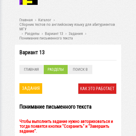
Главная
Каталог
Сборник тестов по английскому языку для абитуриентов
МГУ
Разделы
Вариант 13
Задания
Понимание письменного текста
Вариант 13
ГЛАВНАЯ
РАЗДЕЛЫ
ПОИСК В
РАЗДЕЛАХ
ЗАДАНИЯ
КАК ЭТО РАБОТАЕТ
Понимание письменного текста
Чтобы выполнить задание нужно авторизоваться и
тогда появятся кнопки "Сохранить" и "Завершить
задание".