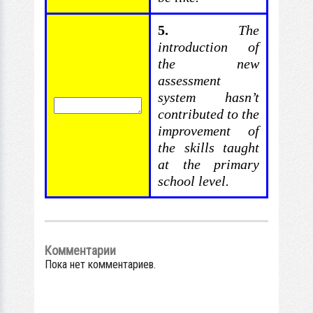
5.
The
introduction of
the new
assessment
system hasn’t
contributed
to the
improvement of
the skills taught
at the primary
school level.
Комментарии
Пока нет комментариев.