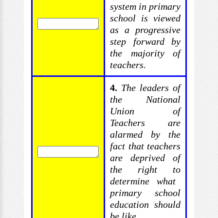
system in primary
school is viewed
as a
progressive
step forward by
the majority of
teachers.
4.
The
leaders of
the National
Union of
Teachers are
alarmed by
the
fact that teachers
are deprived of
the right to
determine what
primary school
education should
be like.