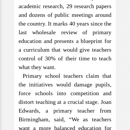
academic research, 29 research papers
and dozens of public meetings around
the country. It marks 40 years since the
last wholesale review of primary
education and presents a blueprint for
a curriculum that would give teachers
control of 30% of their time to teach
what they want.
Primary school teachers claim that
the initiatives would damage pupils,
force schools into competition and
distort teaching at a crucial stage. Joan
Edwards, a primary teacher from
Birmingham, said, “We as teachers
want a more balanced education for