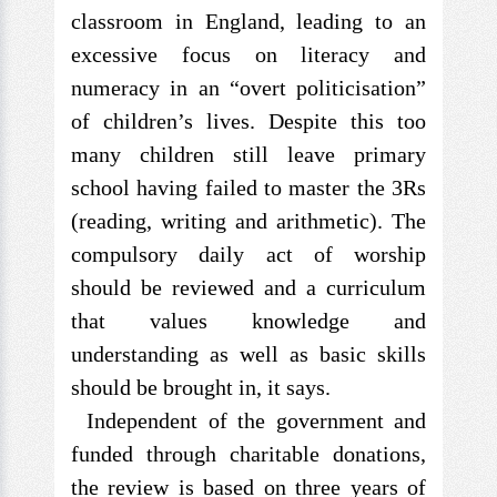
classroom in England, leading to an
excessive focus on literacy and
numeracy in an “overt politicisation”
of children’s lives. Despite this too
many children still leave primary
school having failed to master the 3Rs
(reading, writing and arithmetic). The
compulsory daily act of worship
should be reviewed and a curriculum
that values knowledge and
understanding as well as basic skills
should be brought in, it says.
Independent of the government and
funded through charitable donations,
the review is based on three years of