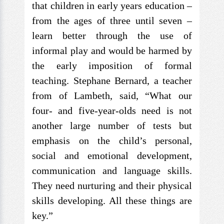
that children in early years education –
from the ages of three until seven –
learn better through the use of
informal play and would be harmed by
the early imposition of formal
teaching. Stephane Bernard, a teacher
from of Lambeth, said, “What our
four- and five-year-olds need is not
another large number of tests but
emphasis on the child’s personal,
social and emotional development,
communication and language skills.
They need nurturing and their physical
skills developing. All these things are
key.”